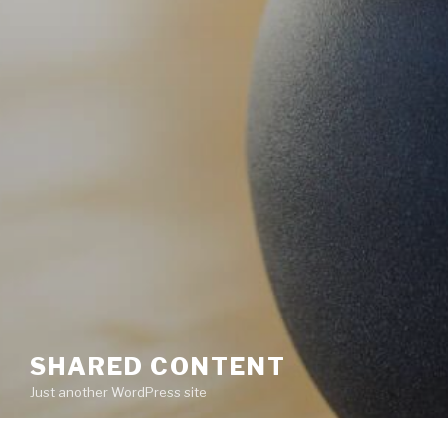
SHARED CONTENT
Just another WordPress site