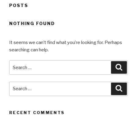
POSTS
NOTHING FOUND
It seems we can’t find what you’re looking for. Perhaps
searching can help.
Search
Searc
for:
Search
Searc
for:
RECENT COMMENTS