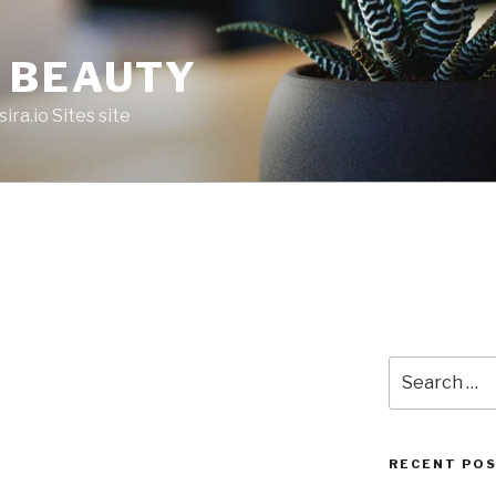
 BEAUTY
ira.io Sites site
Search
for:
RECENT PO