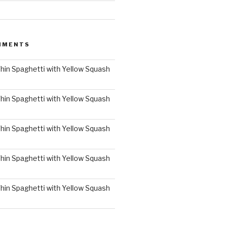
MMENTS
hin Spaghetti with Yellow Squash
hin Spaghetti with Yellow Squash
hin Spaghetti with Yellow Squash
hin Spaghetti with Yellow Squash
hin Spaghetti with Yellow Squash