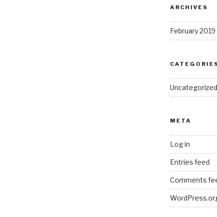
ARCHIVES
February 2019
CATEGORIE
Uncategorize
META
Log in
Entries feed
Comments fe
WordPress.or