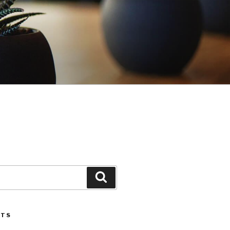
Search
STS