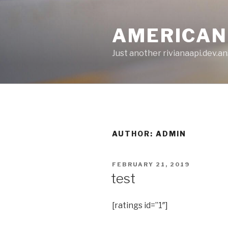
Skip
to
AMERICAN
content
Just another rivianaapi.dev.ans
AUTHOR:
ADMIN
POSTED
FEBRUARY 21, 2019
ON
test
[ratings id=”1″]