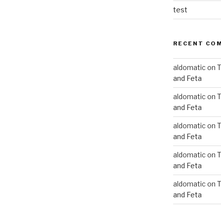
test
RECENT CO
aldomatic
on
T
and Feta
aldomatic
on
T
and Feta
aldomatic
on
T
and Feta
aldomatic
on
T
and Feta
aldomatic
on
T
and Feta