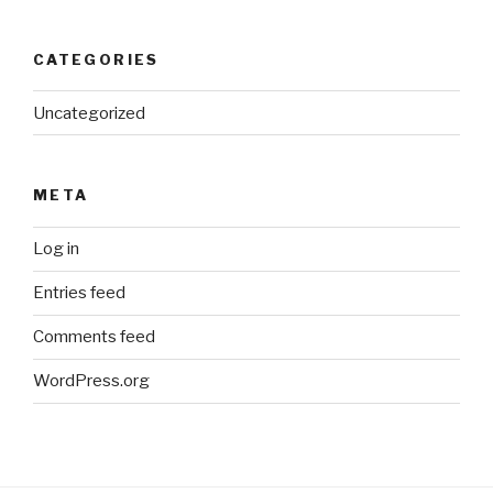
CATEGORIES
Uncategorized
META
Log in
Entries feed
Comments feed
WordPress.org