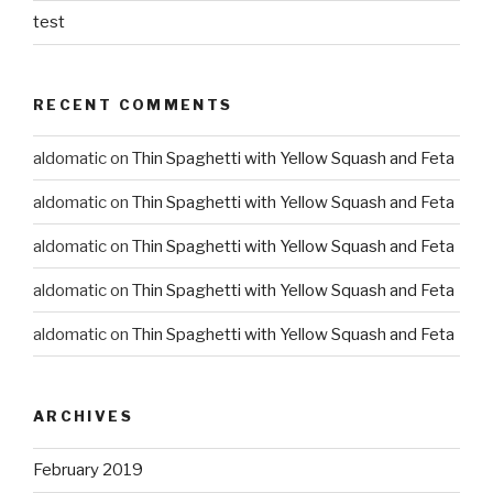
test
RECENT COMMENTS
aldomatic
on
Thin Spaghetti with Yellow Squash and Feta
aldomatic
on
Thin Spaghetti with Yellow Squash and Feta
aldomatic
on
Thin Spaghetti with Yellow Squash and Feta
aldomatic
on
Thin Spaghetti with Yellow Squash and Feta
aldomatic
on
Thin Spaghetti with Yellow Squash and Feta
ARCHIVES
February 2019