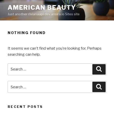
Skip
AMERICAN BEAUTY
to
Just another rivianaapi.dev.ansira.io Sites site
content
NOTHING FOUND
It seems we can’t find what you’re looking for. Perhaps
searching can help.
Search
Searc
for:
Search
Searc
for:
RECENT POSTS