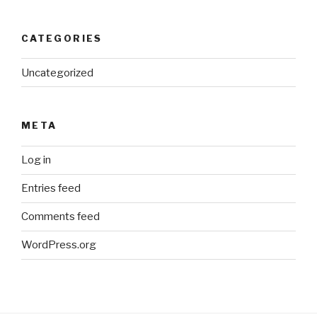
CATEGORIES
Uncategorized
META
Log in
Entries feed
Comments feed
WordPress.org