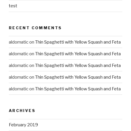
test
RECENT COMMENTS
aldomatic
on
Thin Spaghetti with Yellow Squash and Feta
aldomatic
on
Thin Spaghetti with Yellow Squash and Feta
aldomatic
on
Thin Spaghetti with Yellow Squash and Feta
aldomatic
on
Thin Spaghetti with Yellow Squash and Feta
aldomatic
on
Thin Spaghetti with Yellow Squash and Feta
ARCHIVES
February 2019