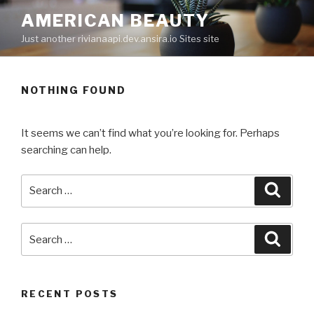
Skip
AMERICAN BEAUTY
to
Just another rivianaapi.dev.ansira.io Sites site
content
NOTHING FOUND
It seems we can’t find what you’re looking for. Perhaps
searching can help.
Search
Searc
for:
Search
Searc
for:
RECENT POSTS