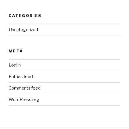
CATEGORIES
Uncategorized
META
Log in
Entries feed
Comments feed
WordPress.org