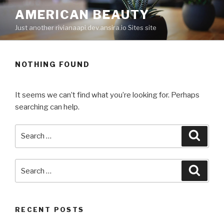
Skip
AMERICAN BEAUTY
to
Just another rivianaapi.dev.ansira.io Sites site
content
NOTHING FOUND
It seems we can’t find what you’re looking for. Perhaps
searching can help.
Search
Searc
for:
Search
Searc
for:
RECENT POSTS