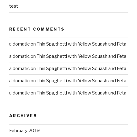
test
RECENT COMMENTS
aldomatic
on
Thin Spaghetti with Yellow Squash and Feta
aldomatic
on
Thin Spaghetti with Yellow Squash and Feta
aldomatic
on
Thin Spaghetti with Yellow Squash and Feta
aldomatic
on
Thin Spaghetti with Yellow Squash and Feta
aldomatic
on
Thin Spaghetti with Yellow Squash and Feta
ARCHIVES
February 2019