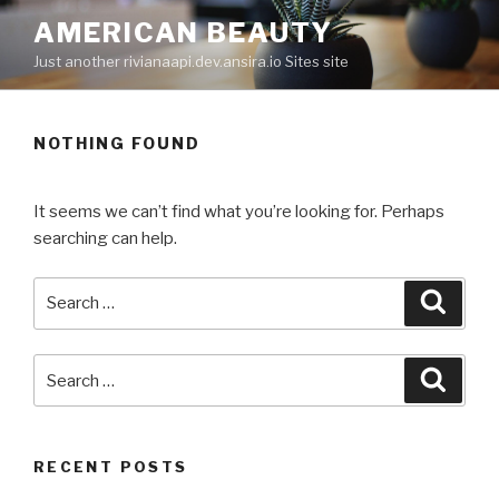
Skip
AMERICAN BEAUTY
to
Just another rivianaapi.dev.ansira.io Sites site
content
NOTHING FOUND
It seems we can’t find what you’re looking for. Perhaps
searching can help.
Search
Searc
for:
Search
Searc
for:
RECENT POSTS