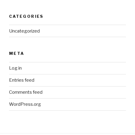
CATEGORIES
Uncategorized
META
Log in
Entries feed
Comments feed
WordPress.org