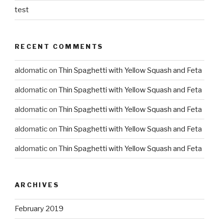
test
RECENT COMMENTS
aldomatic
on
Thin Spaghetti with Yellow Squash and Feta
aldomatic
on
Thin Spaghetti with Yellow Squash and Feta
aldomatic
on
Thin Spaghetti with Yellow Squash and Feta
aldomatic
on
Thin Spaghetti with Yellow Squash and Feta
aldomatic
on
Thin Spaghetti with Yellow Squash and Feta
ARCHIVES
February 2019