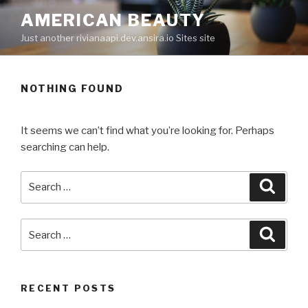
Skip
AMERICAN BEAUTY
to
Just another rivianaapi.dev.ansira.io Sites site
content
NOTHING FOUND
It seems we can’t find what you’re looking for. Perhaps
searching can help.
Search
Searc
for:
Search
Searc
for:
RECENT POSTS