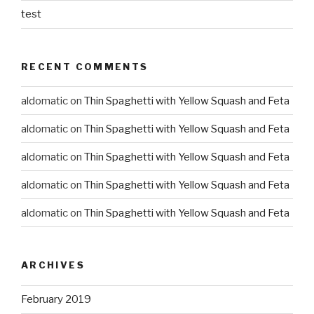
test
RECENT COMMENTS
aldomatic
on
Thin Spaghetti with Yellow Squash and Feta
aldomatic
on
Thin Spaghetti with Yellow Squash and Feta
aldomatic
on
Thin Spaghetti with Yellow Squash and Feta
aldomatic
on
Thin Spaghetti with Yellow Squash and Feta
aldomatic
on
Thin Spaghetti with Yellow Squash and Feta
ARCHIVES
February 2019