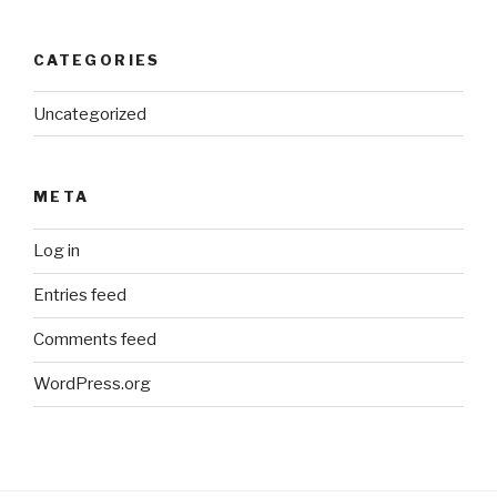
CATEGORIES
Uncategorized
META
Log in
Entries feed
Comments feed
WordPress.org