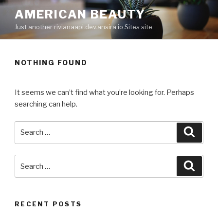
Skip
AMERICAN BEAUTY
to
Just another rivianaapi.dev.ansira.io Sites site
content
NOTHING FOUND
It seems we can’t find what you’re looking for. Perhaps
searching can help.
Search
Searc
for:
Search
Searc
for:
RECENT POSTS