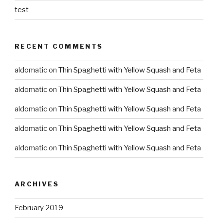
test
RECENT COMMENTS
aldomatic
on
Thin Spaghetti with Yellow Squash and Feta
aldomatic
on
Thin Spaghetti with Yellow Squash and Feta
aldomatic
on
Thin Spaghetti with Yellow Squash and Feta
aldomatic
on
Thin Spaghetti with Yellow Squash and Feta
aldomatic
on
Thin Spaghetti with Yellow Squash and Feta
ARCHIVES
February 2019