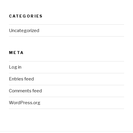
CATEGORIES
Uncategorized
META
Log in
Entries feed
Comments feed
WordPress.org