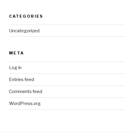
CATEGORIES
Uncategorized
META
Log in
Entries feed
Comments feed
WordPress.org