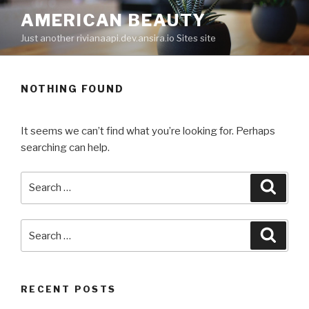
Skip
AMERICAN BEAUTY
to
Just another rivianaapi.dev.ansira.io Sites site
content
NOTHING FOUND
It seems we can’t find what you’re looking for. Perhaps
searching can help.
Search
Searc
for:
Search
Searc
for:
RECENT POSTS