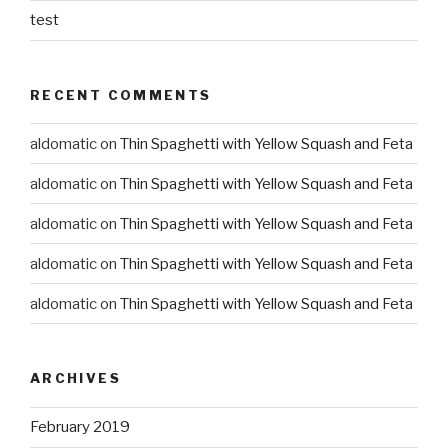
test
RECENT COMMENTS
aldomatic
on
Thin Spaghetti with Yellow Squash and Feta
aldomatic
on
Thin Spaghetti with Yellow Squash and Feta
aldomatic
on
Thin Spaghetti with Yellow Squash and Feta
aldomatic
on
Thin Spaghetti with Yellow Squash and Feta
aldomatic
on
Thin Spaghetti with Yellow Squash and Feta
ARCHIVES
February 2019